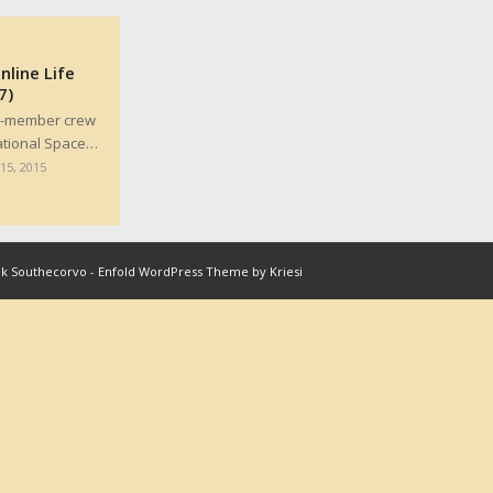
line Life
7)
ix-member crew
ational Space…
15, 2015
nk Southecorvo
-
Enfold WordPress Theme by Kriesi