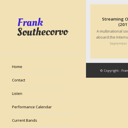
Streaming On
(201
A multinational s
aboard the Intern
September 
Home
© Copyright -
Fra
Contact
Listen
Performance Calendar
Current Bands