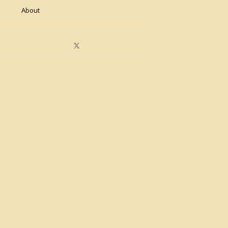
About