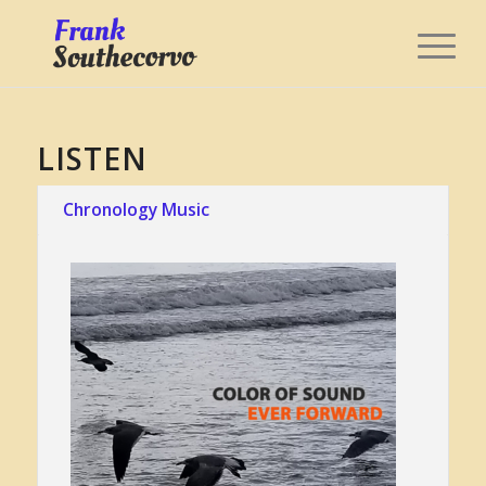
LISTEN
Chronology Music