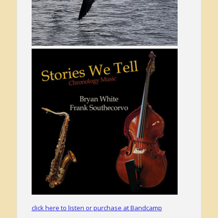
click here to listen or purchase at Bandcamp