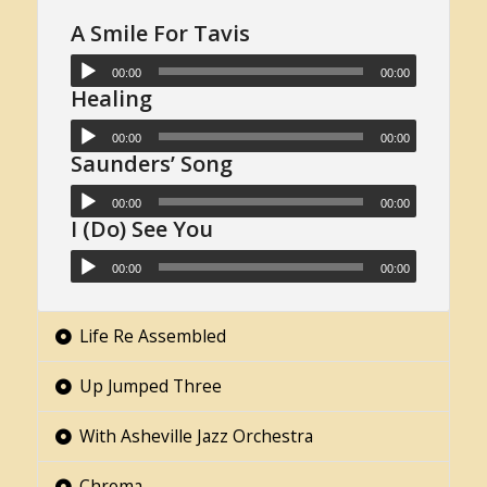
A Smile For Tavis
00:00
00:00
Healing
00:00
00:00
Saunders’ Song
00:00
00:00
I (Do) See You
00:00
00:00
Life Re Assembled
Up Jumped Three
With Asheville Jazz Orchestra
Chroma