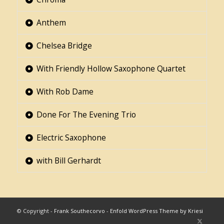
Anthem
Chelsea Bridge
With Friendly Hollow Saxophone Quartet
With Rob Dame
Done For The Evening Trio
Electric Saxophone
with Bill Gerhardt
© Copyright -
Frank Southecorvo
-
Enfold WordPress Theme by Kriesi