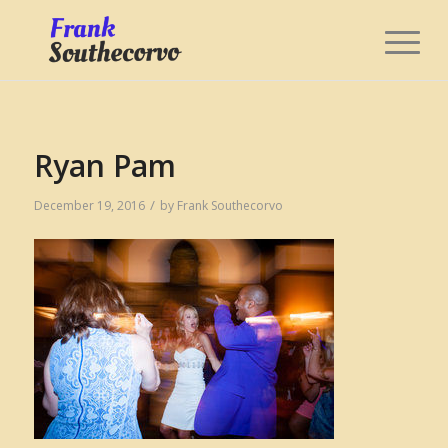
Ryan Pam
/
December 19, 2016
by
Frank Southecorvo