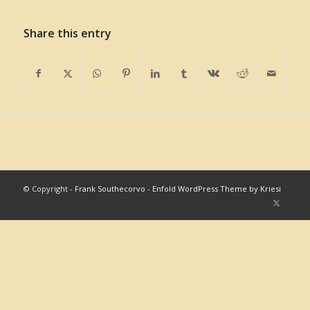
Share this entry
© Copyright -
Frank Southecorvo
-
Enfold WordPress Theme by Kriesi