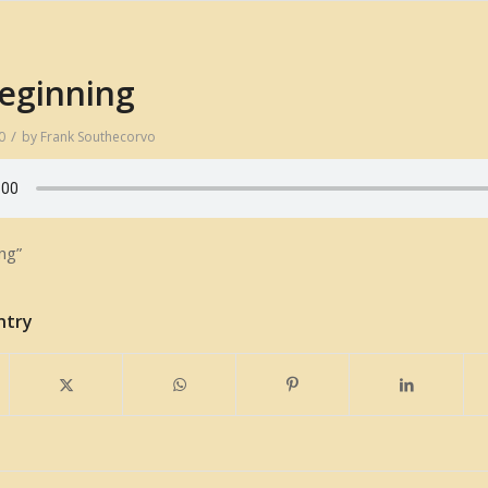
eginning
/
0
by
Frank Southecorvo
ng”
ntry