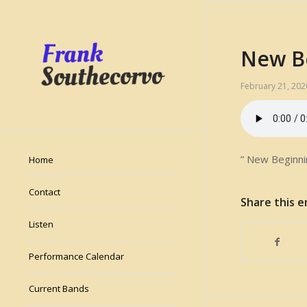
New B
February 21, 202
” New Beginni
Home
Contact
Share this e
Listen
Performance Calendar
Current Bands