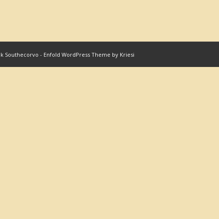
nk Southecorvo
-
Enfold WordPress Theme by Kriesi