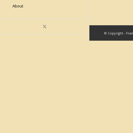
About
© Copyright -
Fra