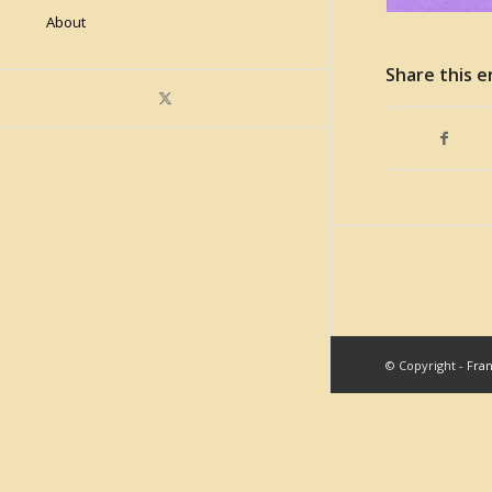
About
Share this e
© Copyright -
Fra