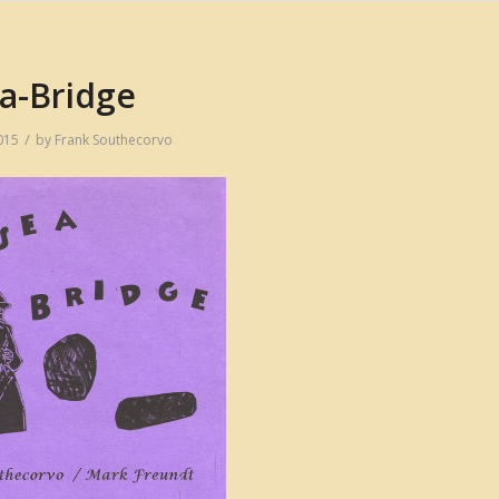
a-Bridge
/
015
by
Frank Southecorvo