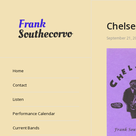
Chelse
September 21, 2
Home
Contact
Listen
Performance Calendar
Current Bands