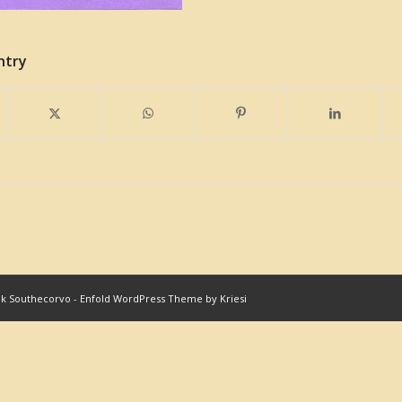
ntry
nk Southecorvo
-
Enfold WordPress Theme by Kriesi