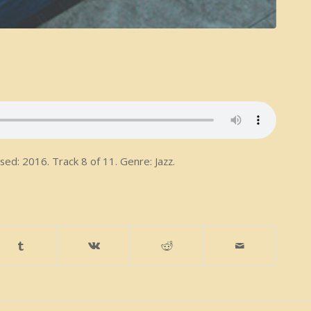
ed: 2016. Track 8 of 11. Genre: Jazz.