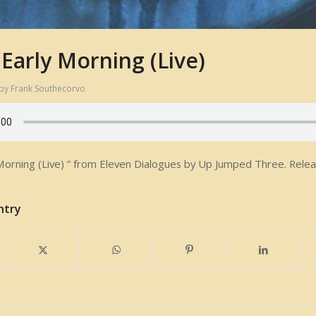
 Early Morning (Live)
by
Frank Southecorvo
Morning (Live) ” from Eleven Dialogues by Up Jumped Three. Releas
ntry