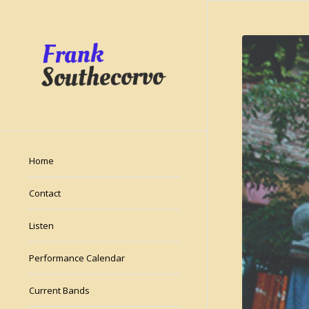
Home
Contact
Listen
Performance Calendar
Current Bands