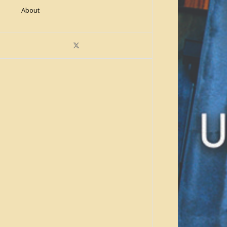
About