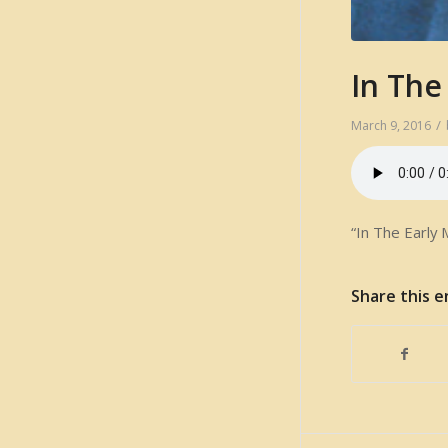
In The
/
March 9, 2016
“In The Early 
Share this e