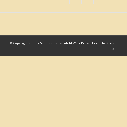
© Copyright -
Frank Southecorvo
-
Enfold WordPress Theme by Kriesi