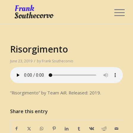
Risorgimento
/
June 23, 2019
by
Frank Southecorvo
“Risorgimento” by Team AiR. Released: 2019.
Share this entry