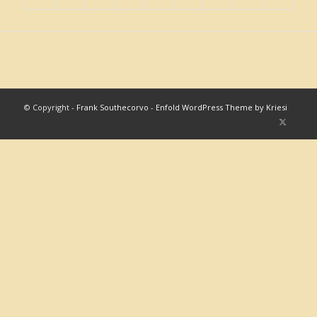
© Copyright -
Frank Southecorvo
-
Enfold WordPress Theme by Kriesi