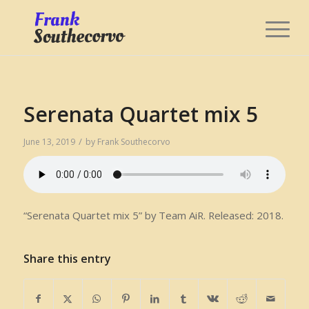
Serenata Quartet mix 5
/
June 13, 2019
by
Frank Southecorvo
“Serenata Quartet mix 5” by Team AiR. Released: 2018.
Share this entry