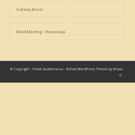
Subway Boost
Band Meeting – Rasputiaja
© Copyright -
Frank Southecorvo
-
Enfold WordPress Theme by Kriesi