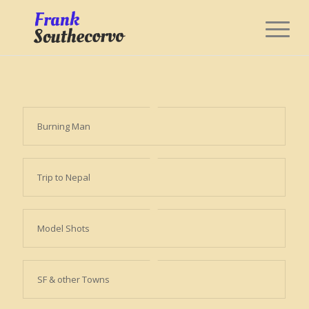
Burning Man
Trip to Nepal
Model Shots
SF & other Towns