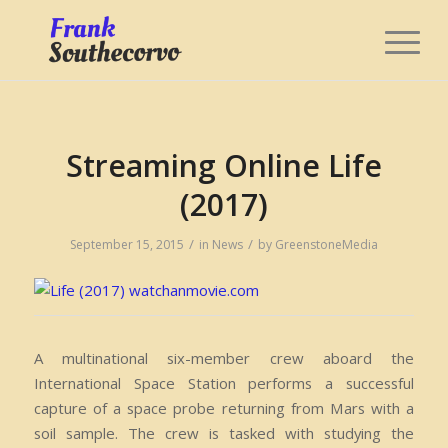
Streaming Online Life
(2017)
/
/
September 15, 2015
in
News
by
GreenstoneMedia
A multinational six-member crew aboard the
International Space Station performs a successful
capture of a space probe returning from Mars with a
soil sample. The crew is tasked with studying the