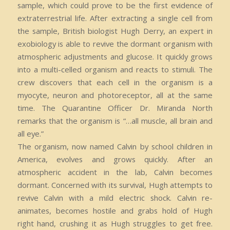
sample, which could prove to be the first evidence of
extraterrestrial life. After extracting a single cell from
the sample, British biologist Hugh Derry, an expert in
exobiology is able to revive the dormant organism with
atmospheric adjustments and glucose. It quickly grows
into a multi-celled organism and reacts to stimuli. The
crew discovers that each cell in the organism is a
myocyte, neuron and photoreceptor, all at the same
time. The Quarantine Officer Dr. Miranda North
remarks that the organism is “…all muscle, all brain and
all eye.”
The organism, now named Calvin by school children in
America, evolves and grows quickly. After an
atmospheric accident in the lab, Calvin becomes
dormant. Concerned with its survival, Hugh attempts to
revive Calvin with a mild electric shock. Calvin re-
animates, becomes hostile and grabs hold of Hugh
right hand, crushing it as Hugh struggles to get free.